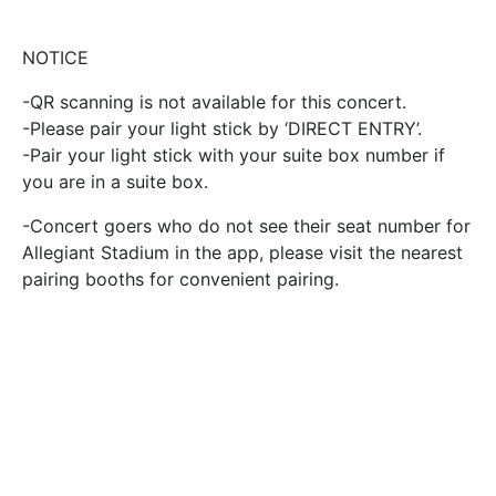
NOTICE
-QR scanning is not available for this concert.
-Please pair your light stick by ‘DIRECT ENTRY’.
-Pair your light stick with your suite box number if
you are in a suite box.
-Concert goers who do not see their seat number for
Allegiant Stadium in the app, please visit the nearest
pairing booths for convenient pairing.