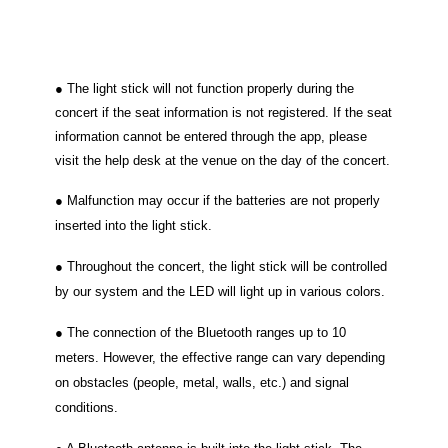
● The light stick will not function properly during the
concert if the seat information is not registered. If the seat
information cannot be
entered through the app, please
visit the help desk at the venue on the day of the concert.
● Malfunction may occur if the batteries are not properly
inserted into the light stick.
● Throughout the concert, the light stick will be controlled
by our system and the LED will light up in various colors.
● The connection of the Bluetooth ranges up to 10
meters. However, the effective range can vary depending
on obstacles (people, metal, walls, etc.) and signal
conditions.