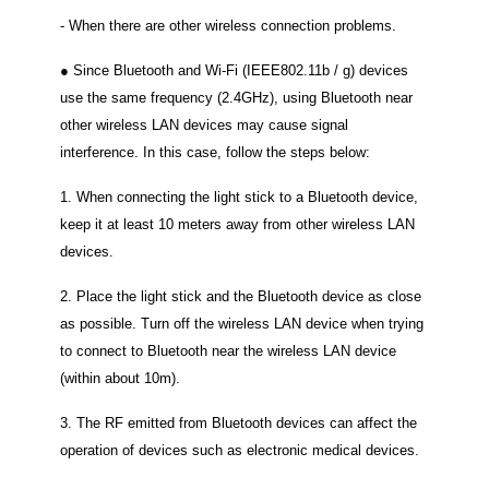
‐ When there are other wireless connection problems.
● Since Bluetooth and Wi-Fi (IEEE802.11b / g) devices
use the same frequency (2.4GHz), using Bluetooth near
other wireless LAN devices may cause signal
interference.
In this case, follow the steps below:
1. When connecting the light stick to a Bluetooth device,
keep it at least 10 meters away from other wireless LAN
devices.
2. Place the light stick and the Bluetooth device as close
as possible.
Turn off the wireless LAN device when trying
to connect to Bluetooth near the wireless LAN device
(within about 10m).
3. The RF emitted from Bluetooth devices can affect the
operation of devices such as electronic medical devices.