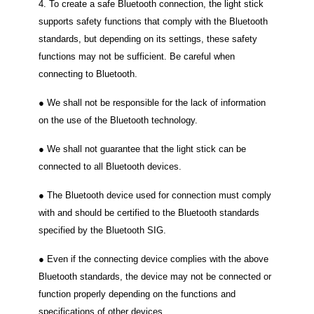
4. To create a safe Bluetooth connection, the light stick
supports safety functions that comply with the Bluetooth
standards, but depending on its settings, these safety
functions may not be sufficient. Be careful when
connecting to Bluetooth.
● We shall not be responsible for the lack of information
on the use of the Bluetooth technology.
● We shall not guarantee that the light stick can be
connected to all Bluetooth devices.
● The Bluetooth device used for connection must comply
with and should be certified to the Bluetooth standards
specified by the Bluetooth SIG.
● Even if the connecting device complies with the above
Bluetooth standards, the device may not be connected or
function properly depending on the functions and
specifications of other devices.