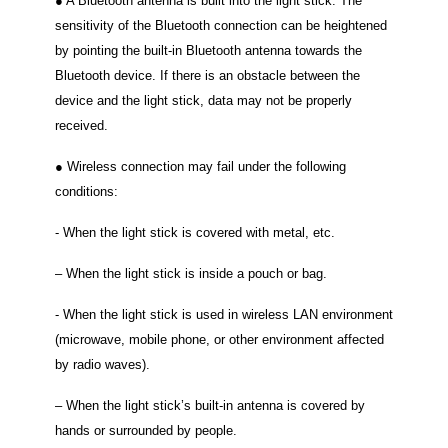
● A Bluetooth antenna is built into the light stick. The
sensitivity of the Bluetooth connection can be heightened
by pointing the built-in Bluetooth antenna towards the
Bluetooth device. If there is an obstacle between the
device and the light stick, data may not be properly
received.
● Wireless connection may fail under the following
conditions:
‐ When the light stick is covered with metal, etc.
– When the light stick is inside a pouch or bag.
‐ When the light stick is used in wireless LAN environment
(microwave, mobile phone, or other environment affected
by radio waves).
– When the light stick’s built-in antenna is covered by
hands or surrounded by people.