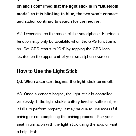
on and I confirmed that the light stick is in “Bluetooth
mode” as it is blinking in blue, the two won’t connect
and rather continue to search for connection.
A2. Depending on the model of the smartphone, Bluetooth
function may only be available when the GPS function is
on.
Set GPS status to “ON” by tapping the GPS icon
located on the upper part of your smartphone screen.
How to Use the Light Stick
Q3. When a concert begins, the light stick turns off.
A3. Once a concert begins, the light stick is controlled
wirelessly.
If the light stick’s battery level is sufficient, yet
it fails to perform properly, it may be due to unsuccessful
pairing or not completing the pairing process.
Pair your
seat information with the light stick using the app, or visit
a help desk.