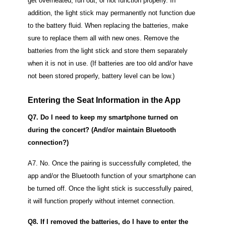
get overheated, run out, or not function properly.
In
addition, the light stick may permanently not function due
to the battery fluid.
When replacing the batteries, make
sure to replace them all with new ones. Remove the
batteries from the light stick and store them separately
when it is not in use.
(If batteries are too old and/or have
not been stored properly, battery level can be low.)
Entering the Seat Information in the App
Q7. Do I need to keep my smartphone turned on
during the concert? (And/or maintain Bluetooth
connection?)
A7. No. Once the pairing is successfully completed, the
app and/or the Bluetooth function of your smartphone can
be turned off.
Once the light stick is successfully paired,
it will function properly without internet connection.
Q8. If I removed the batteries, do I have to enter the