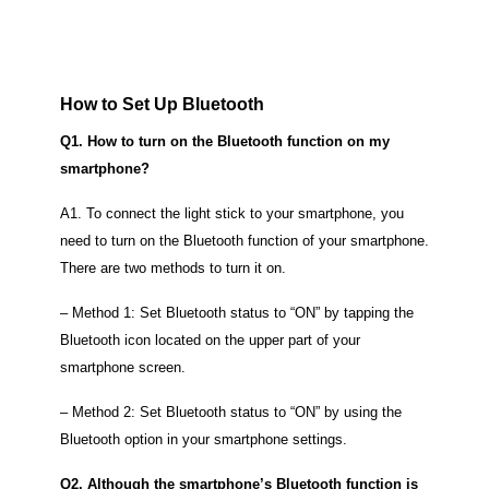
How to Set Up Bluetooth
Q1. How to turn on the Bluetooth function on my
smartphone?
A1. To connect the light stick to your smartphone, you
need to turn on the Bluetooth function of your smartphone.
There are two methods to turn it on.
– Method 1: Set Bluetooth status to “ON” by tapping the
Bluetooth icon located on the upper part of your
smartphone screen.
– Method 2: Set Bluetooth status to “ON” by using the
Bluetooth option in your smartphone settings.
Q2. Although the smartphone’s Bluetooth function is