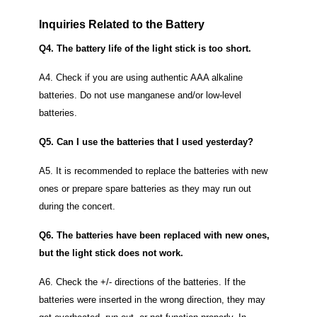
Inquiries Related to the Battery
Q4. The battery life of the light stick is too short.
A4. Check if you are using authentic AAA alkaline
batteries.
Do not use manganese and/or low-level
batteries.
Q5. Can I use the batteries that I used yesterday?
A5. It is recommended to replace the batteries with new
ones or prepare spare batteries as they may run out
during the concert.
Q6. The batteries have been replaced with new ones,
but the light stick does not work.
A6. Check the +/- directions of the batteries.
If the
batteries were inserted in the wrong direction, they may