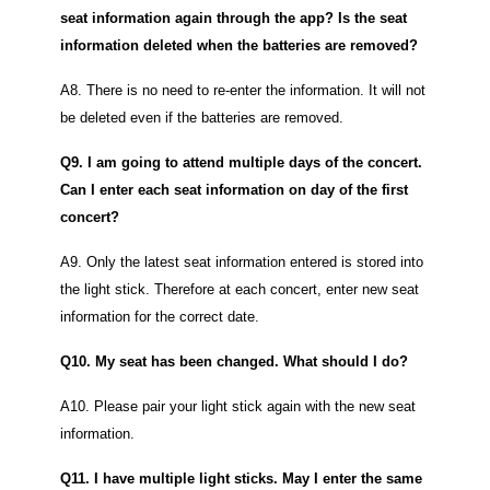
seat information again through the app? Is the seat
information deleted when the batteries are removed?
A8. There is no need to re-enter the information. It will not
be deleted even if the batteries are removed.
Q9. I am going to attend multiple days of the concert.
Can I enter each seat information on day of the first
concert?
A9. Only the latest seat information entered is stored into
the light stick. Therefore at each concert, enter new seat
information for the correct date.
Q10. My seat has been changed. What should I do?
A10. Please pair your light stick again with the new seat
information.
Q11. I have multiple light sticks. May I enter the same