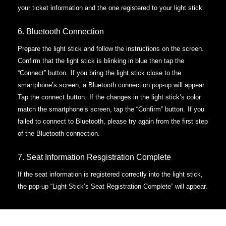
your ticket information and the one registered to your light stick.
6. Bluetooth Connection
Prepare the light stick and follow the instructions on the screen.
Confirm that the light stick is blinking in blue then tap the
“Connect” button.
If you bring the light stick close to the
smartphone’s screen, a Bluetooth connection pop-up will appear.
Tap the connect button.
If the changes in the light stick’s color
match the smartphone’s screen, tap the “Confirm” button.
If you
failed to connect to Bluetooth, please try again from the first step
of the Bluetooth connection.
7. Seat Information Resgistration Complete
If the seat information is registered correctly into the light stick,
the pop-up “Light Stick’s Seat Registration Complete” will appear.