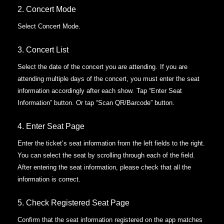
2. Concert Mode
Select Concert Mode.
3. Concert List
Select the date of the concert you are attending.
If you are
attending multiple days of the concert, you must enter the seat
information accordingly after each show.
Tap “Enter Seat
Information” button. Or tap “Scan QR/Barcode” button.
4. Enter Seat Page
Enter the ticket’s seat information from the left fields to the right.
You can select the seat by scrolling through each of the field.
After entering the seat information, please check that all the
information is correct.
5. Check Registered Seat Page
Confirm that the seat information registered on the app matches