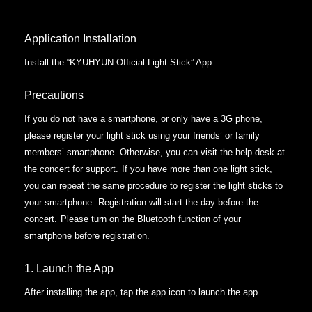
Application Installation
Install the “KYUHYUN Official Light Stick” App.
Precautions
If you do not have a smartphone, or only have a 3G phone,
please register your light stick using your friends’ or family
members’ smartphone. Otherwise, you can visit the help desk at
the concert for support.
If you have more than one light stick,
you can repeat the same procedure to register the light sticks to
your smartphone.
Registration will start the day before the
concert.
Please turn on the Bluetooth function of your
smartphone before registration.
1. Launch the App
After installing the app, tap the app icon to launch the app.