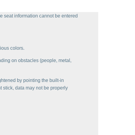
 the seat information cannot be entered
ious colors.
nding on obstacles (people, metal,
ghtened by pointing the built-in
t stick, data may not be properly