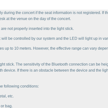
rly during the concert if the seat information is not registered. If
esk at the venue on the day of the concert.
are not properly inserted into the light stick.
k will be controlled by our system and the LED will light up in var
es up to 10 meters. However, the effective range can vary depe
light stick. The sensitivity of the Bluetooth connection can be hei
 device. If there is an obstacle between the device and the ligh
e following conditions:
tal, etc.
 or bag.