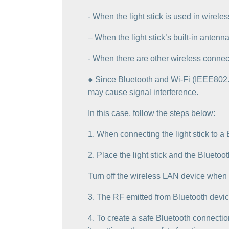
‐ When the light stick is used in wire
– When the light stick’s built-in anten
‐ When there are other wireless connec
● Since Bluetooth and Wi-Fi (IEEE802.
may cause signal interference.
In this case, follow the steps below:
1. When connecting the light stick to a
2. Place the light stick and the Bluetoo
Turn off the wireless LAN device when 
3. The RF emitted from Bluetooth devic
4. To create a safe Bluetooth connectio