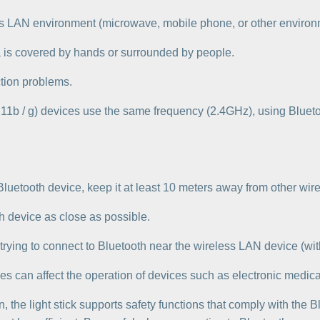
less LAN environment (microwave, mobile phone, or other environ
na is covered by hands or surrounded by people.
tion problems.
11b / g) devices use the same frequency (2.4GHz), using Bluet
 Bluetooth device, keep it at least 10 meters away from other wi
th device as close as possible.
trying to connect to Bluetooth near the wireless LAN device (wi
es can affect the operation of devices such as electronic medica
n, the light stick supports safety functions that comply with the