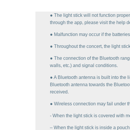
● The light stick will not function prope
through the app, please visit the help d
● Malfunction may occur if the batteries 
● Throughout the concert, the light stic
● The connection of the Bluetooth rang
walls, etc.) and signal conditions.
● A Bluetooth antenna is built into the 
Bluetooth antenna towards the Bluetooth
received.
● Wireless connection may fail under th
‐ When the light stick is covered with me
– When the light stick is inside a pouch