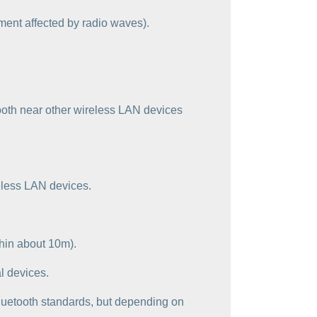
ment affected by radio waves).
ooth near other wireless LAN devices
reless LAN devices.
thin about 10m).
l devices.
 Bluetooth standards, but depending on