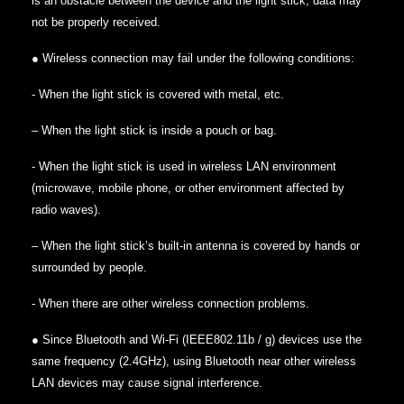
is an obstacle between the device and the light stick, data may
not be properly received.
● Wireless connection may fail under the following conditions:
‐ When the light stick is covered with metal, etc.
– When the light stick is inside a pouch or bag.
‐ When the light stick is used in wireless LAN environment
(microwave, mobile phone, or other environment affected by
radio waves).
– When the light stick’s built-in antenna is covered by hands or
surrounded by people.
‐ When there are other wireless connection problems.
● Since Bluetooth and Wi-Fi (IEEE802.11b / g) devices use the
same frequency (2.4GHz), using Bluetooth near other wireless
LAN devices may cause signal interference.