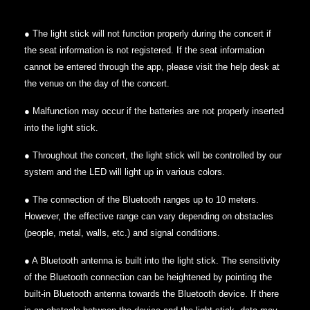
● The light stick will not function properly during the concert if
the seat information is not registered. If the seat information
cannot be entered through the app, please visit the help desk at
the venue on the day of the concert.
● Malfunction may occur if the batteries are not properly inserted
into the light stick.
● Throughout the concert, the light stick will be controlled by our
system and the LED will light up in various colors.
● The connection of the Bluetooth ranges up to 10 meters.
However, the effective range can vary depending on obstacles
(people, metal, walls, etc.) and signal conditions.
● A Bluetooth antenna is built into the light stick. The sensitivity
of the Bluetooth connection can be heightened by pointing the
built-in Bluetooth antenna towards the Bluetooth device. If there