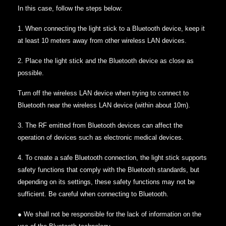
In this case, follow the steps below:
1. When connecting the light stick to a Bluetooth device, keep it
at least 10 meters away from other wireless LAN devices.
2. Place the light stick and the Bluetooth device as close as
possible.
Turn off the wireless LAN device when trying to connect to
Bluetooth near the wireless LAN device (within about 10m).
3. The RF emitted from Bluetooth devices can affect the
operation of devices such as electronic medical devices.
4. To create a safe Bluetooth connection, the light stick supports
safety functions that comply with the Bluetooth standards, but
depending on its settings, these safety functions may not be
sufficient. Be careful when connecting to Bluetooth.
● We shall not be responsible for the lack of information on the