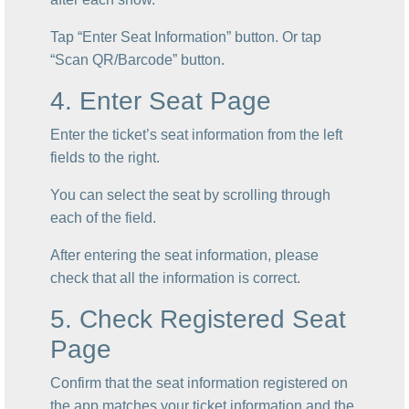
Tap “Enter Seat Information” button. Or tap
“Scan QR/Barcode” button.
4. Enter Seat Page
Enter the ticket’s seat information from the left
fields to the right.
You can select the seat by scrolling through
each of the field.
After entering the seat information, please
check that all the information is correct.
5. Check Registered Seat
Page
Confirm that the seat information registered on
the app matches your ticket information and the