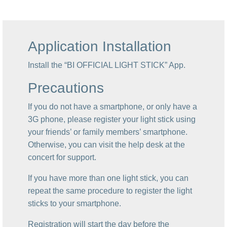
Application Installation
Install the “BI OFFICIAL LIGHT STICK” App.
Precautions
If you do not have a smartphone, or only have a
3G phone, please register your light stick using
your friends’ or family members’ smartphone.
Otherwise, you can visit the help desk at the
concert for support.
If you have more than one light stick, you can
repeat the same procedure to register the light
sticks to your smartphone.
Registration will start the day before the