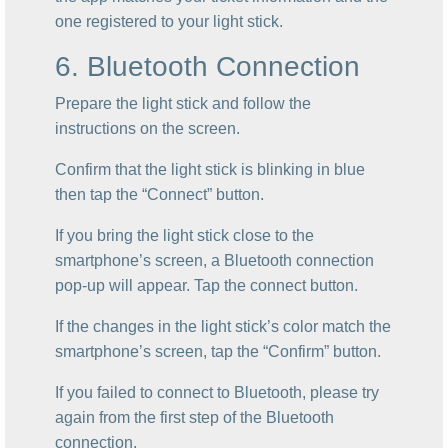
one registered to your light stick.
6. Bluetooth Connection
Prepare the light stick and follow the
instructions on the screen.
Confirm that the light stick is blinking in blue
then tap the “Connect” button.
If you bring the light stick close to the
smartphone’s screen, a Bluetooth connection
pop-up will appear. Tap the connect button.
If the changes in the light stick’s color match the
smartphone’s screen, tap the “Confirm” button.
If you failed to connect to Bluetooth, please try
again from the first step of the Bluetooth
connection.