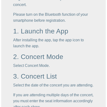
concert.
Please turn on the Bluetooth function of your
smartphone before registration.
1. Launch the App
After installing the app, tap the app icon to
launch the app.
2. Concert Mode
Select Concert Mode.
3. Concert List
Select the date of the concert you are attending.
If you are attending multiple days of the concert,
you must enter the seat information accordingly
after each show.